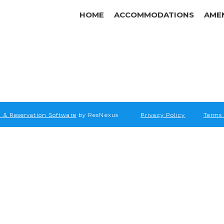
HOME
ACCOMMODATIONS
AMEN
 & Reservation Software
by ResNexus
Privacy Policy
Terms 