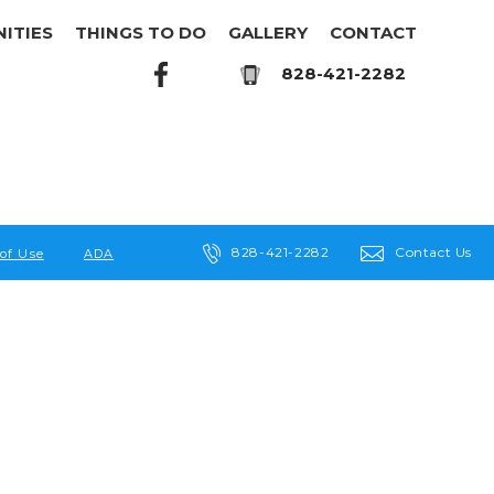
ITIES
THINGS TO DO
GALLERY
CONTACT
828-421-2282
828-421-2282
Contact Us
of Use
ADA