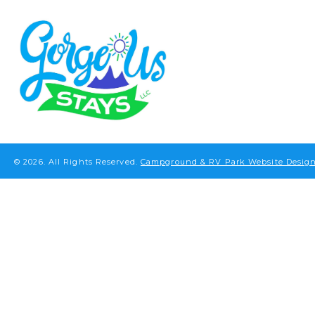
© 2026.
All Rights Reserved.
Campground & RV Park Website Design