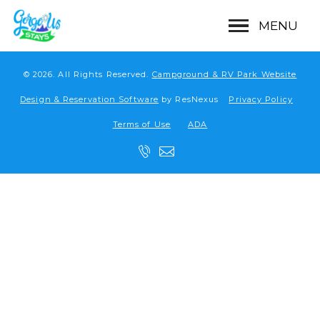
MENU
© 2026.
All Rights Reserved.
Campground & RV Park Website
Design & Reservation Software
by ResNexus
Privacy Policy
Terms of Use
ADA